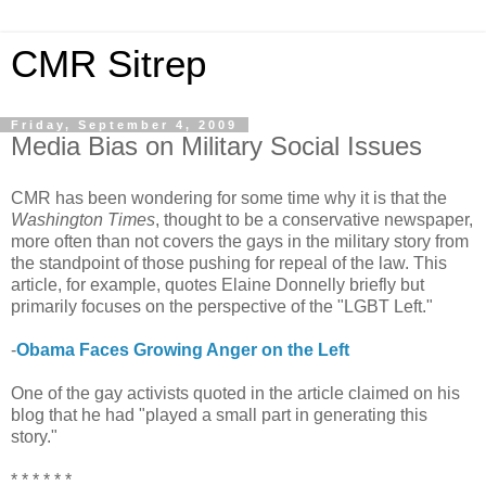
CMR Sitrep
Friday, September 4, 2009
Media Bias on Military Social Issues
CMR has been wondering for some time why it is that the
Washington Times
, thought to be a conservative newspaper,
more often than not covers the gays in the military story from
the standpoint of those pushing for repeal of the law. This
article, for example, quotes Elaine Donnelly briefly but
primarily focuses on the perspective of the "LGBT Left."
-
Obama Faces Growing Anger on the Left
One of the gay activists quoted in the article claimed on his
blog that he had "played a small part in generating this
story."
* * * * * *