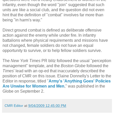
infantry, even though the word "join" suggested that such
units are like a social club, and the question did not even
hint that the definition of "combat" involves far more than
being "in harm's way."
Direct ground combat is defined as deliberate offensive
action against the enemy while under fire. In infantry
battalions where physical requirements and missions have
not changed, female soldiers do not have an equal
opportunity to survive, or to help fellow soldiers survive.
The
New York Times
PR blitz followed the usual "perception
management" template, and the
Boston Globe
followed the
Times
' lead with an op-ed that inaccurately described the
position of CMR on this issue. Elaine Donnelly's Letter to the
Editor in response, titled "
Army's 'Anything Goes' Policies
Are Unwise for Women and Men
," was published in the
Globe on September 2.
CMR Editor
at
9/04/2009 12:45:00 PM