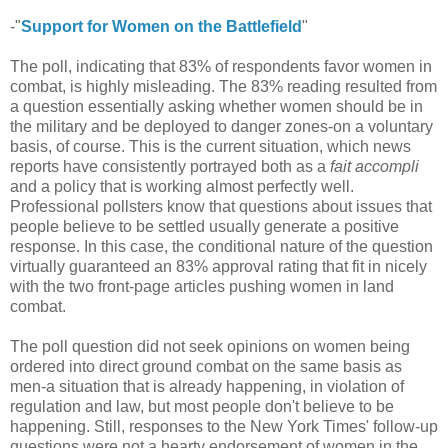
-"
Support for Women on the Battlefield
"
The poll, indicating that 83% of respondents favor women in
combat, is highly misleading. The 83% reading resulted from
a question essentially asking whether women should be in
the military and be deployed to danger zones-on a voluntary
basis, of course. This is the current situation, which news
reports have consistently portrayed both as a
fait accompli
and a policy that is working almost perfectly well.
Professional pollsters know that questions about issues that
people believe to be settled usually generate a positive
response. In this case, the conditional nature of the question
virtually guaranteed an 83% approval rating that fit in nicely
with the two front-page articles pushing women in land
combat.
The poll question did not seek opinions on women being
ordered into direct ground combat on the same basis as
men-a situation that is already happening, in violation of
regulation and law, but most people don't believe to be
happening. Still, responses to the New York Times' follow-up
questions were not a hearty endorsement of women in the