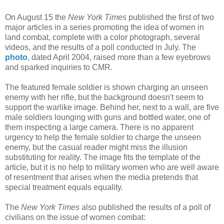
On August 15 the
New York Times
published the first of two
major articles in a series promoting the idea of women in
land combat, complete with a color photograph, several
videos, and the results of a poll conducted in July. The
photo
, dated April 2004, raised more than a few eyebrows
and sparked inquiries to CMR.
The featured female soldier is shown charging an unseen
enemy with her rifle, but the background doesn't seem to
support the warlike image. Behind her, next to a wall, are five
male soldiers lounging with guns and bottled water, one of
them inspecting a large camera. There is no apparent
urgency to help the female soldier to charge the unseen
enemy, but the casual reader might miss the illusion
substituting for reality. The image fits the template of the
article, but it is no help to military women who are well aware
of resentment that arises when the media pretends that
special treatment equals equality.
The
New York Times
also published the results of a poll of
civilians on the issue of women combat: