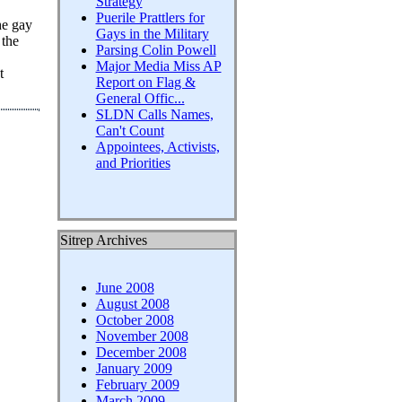
Strategy
Puerile Prattlers for
he gay
Gays in the Military
 the
Parsing Colin Powell
Major Media Miss AP
t
Report on Flag &
General Offic...
SLDN Calls Names,
Can't Count
Appointees, Activists,
and Priorities
Sitrep Archives
June 2008
August 2008
October 2008
November 2008
December 2008
January 2009
February 2009
March 2009