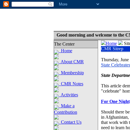
Good morning and welcome to the C
Home
Sit
The Center
CMR Sitrep
Home
Thursday, June
About CMR
State Celebrate
Membership
State Departme
CMR Notes
This article dem
"celebrate" hom
Activities
For One Night
Make a
Should there be 
Contribution
in Afghanistan,
Contact Us
that work with 
need to learn ho