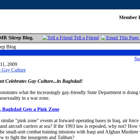
Member 
MR Sitrep Blog.
Tell a Friend
rep Blog
Su
 11, 2009
s Gay Culture
nt Celebrates Gay Culture...in Baghdad!
onstrates what the increasingly gay-friendly State Department is doing 
osexuality in a war zone.
, Baghdad Gets a Pink Zone
similar "pink zone" events at forward operating bases in Iraq, air force
 and aircraft carriers at sea? If the 1993 law is repealed, why not? How
the small-unit combat training missions with Iraqi and Afghan Muslims
w to fight the insurgents and Taliban?