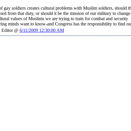
of gay soldiers creates cultural problems with Muslim soldiers, should t
sed from that duty, or should it be the mission of our military to change
ltural values of Muslims we are trying to train for combat and security
ring minds want to know-and Congress has the responsibility to find ou
 Editor @
6/11/2009 12:30:00 AM