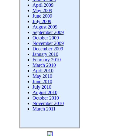
April 2009
May 2009
June 2009
July 2009
August 2009
September 2009
October 2009
November 2009
December 2009
January 2010
February 2010
March 2010
April 2010
May 2010
June 2010
July 2010
August 2010
October 2010
November 2010
March 2011