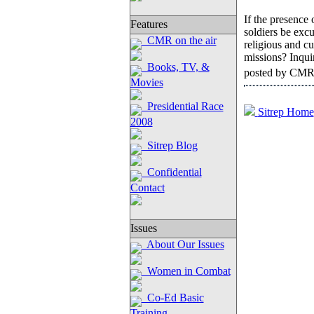
If the presence 
Features
soldiers be excu
CMR on the air
religious and cu
missions? Inqui
Books, TV, &
posted by CMR
Movies
Presidential Race
Sitrep Home
2008
Sitrep Blog
Confidential
Contact
Issues
About Our Issues
Women in Combat
Co-Ed Basic
Training