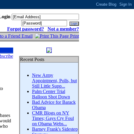
Login
Forgot password?
Not a member?
Email
Print
bscribe
Recent Posts
New Army
Appointment, Polls, but
Still Little Supp...
to
Palm Center Trial
Balloon Shot Down
Bad Advice for Barack
Obama
CMR Blogs on NY
 bases
Times; Gays Cry Foul
 would
on Obama Webs...
 who
Barney Frank's Sidestep