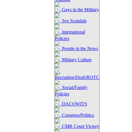
Gays in the Military
Sex Scandals
International
Policies
People in the News
Military Culture
Recruiting/Draft/ROTC
Social/Family
Policies
DACOWITS
Congress/Politics
CMR Court Victory