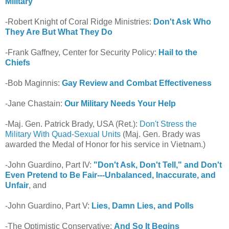
Military
-Robert Knight of Coral Ridge Ministries:
Don't Ask Who
They Are But What They Do
-Frank Gaffney, Center for Security Policy:
Hail to the
Chiefs
-Bob Maginnis:
Gay Review and Combat Effectiveness
-Jane Chastain:
Our Military Needs Your Help
-Maj. Gen. Patrick Brady, USA (Ret.):
Don't Stress the
Military With Quad-Sexual Units
(Maj. Gen. Brady was
awarded the Medal of Honor for his service in Vietnam.)
-John Guardino, Part IV:
"Don't Ask, Don't Tell," and Don't
Even Pretend to Be Fair---Unbalanced, Inaccurate, and
Unfair
, and
-John Guardino, Part V:
Lies, Damn Lies, and Polls
-The Optimistic Conservative:
And So It Begins