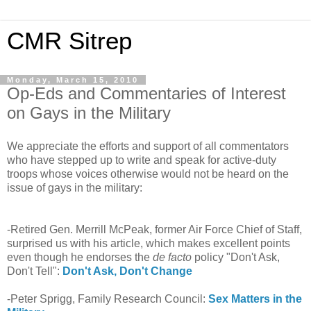
CMR Sitrep
Monday, March 15, 2010
Op-Eds and Commentaries of Interest
on Gays in the Military
We appreciate the efforts and support of all commentators
who have stepped up to write and speak for active-duty
troops whose voices otherwise would not be heard on the
issue of gays in the military:
-Retired Gen. Merrill McPeak, former Air Force Chief of Staff,
surprised us with his article, which makes excellent points
even though he endorses the
de facto
policy "Don't Ask,
Don't Tell":
Don't Ask, Don't Change
-Peter Sprigg, Family Research Council:
Sex Matters in the